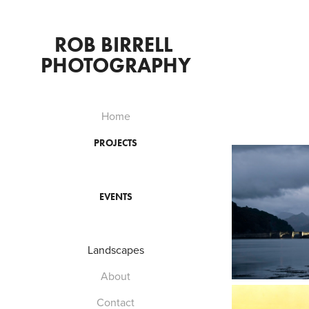
ROB BIRRELL 
PHOTOGRAPHY
Home
PROJECTS
EVENTS
Landscapes
About
Contact