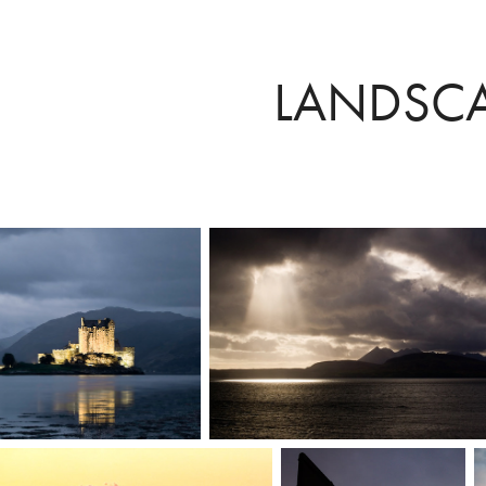
LANDSC