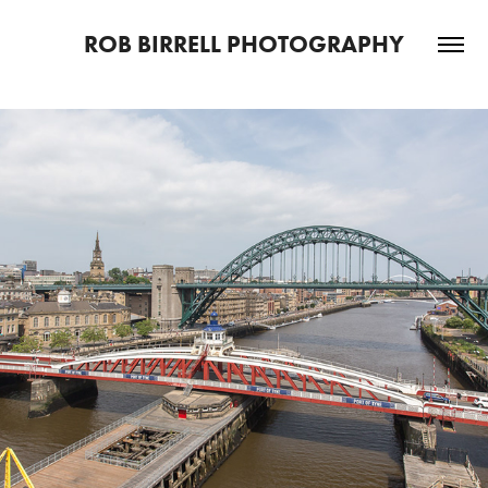
ROB BIRRELL PHOTOGRAPHY
2021
NORTH EAST TOPOGRAPHICA