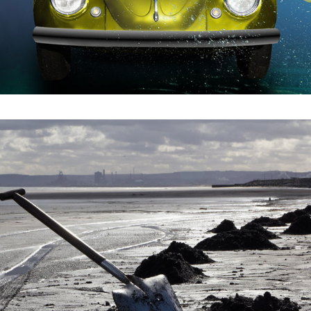
2021
SEA COAL