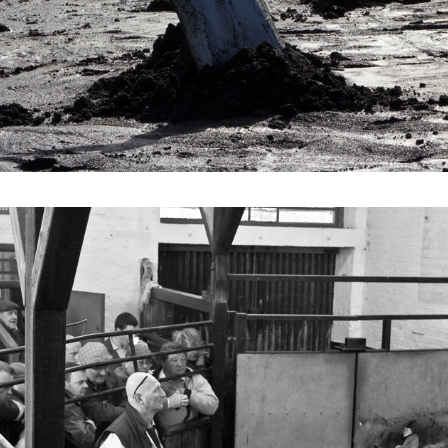
2021
MIDDLETON MART