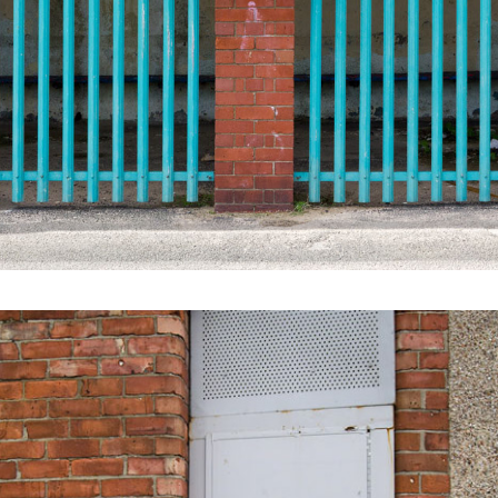
FADED SEASIDE GLORY