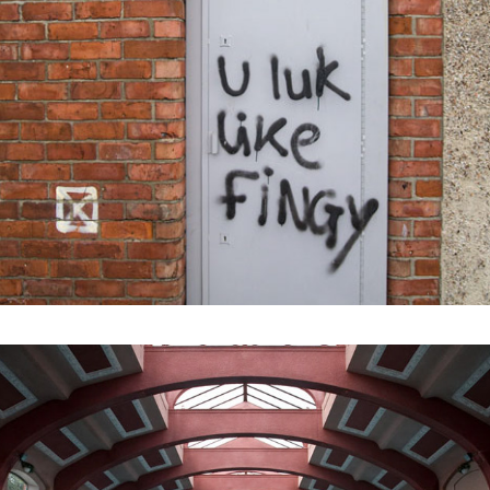
2021
CASTLETOWN