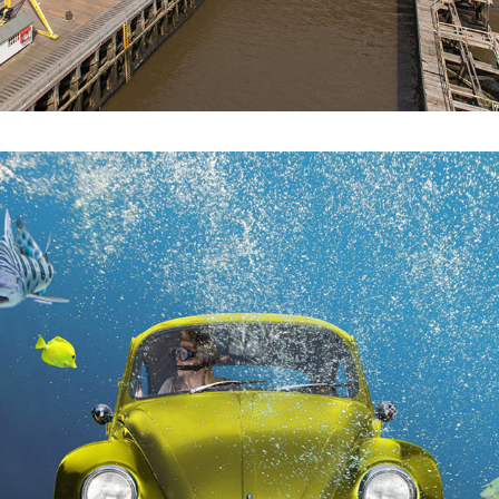
2021
TWISTED REALITY