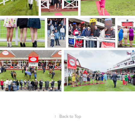
↑
Back to Top