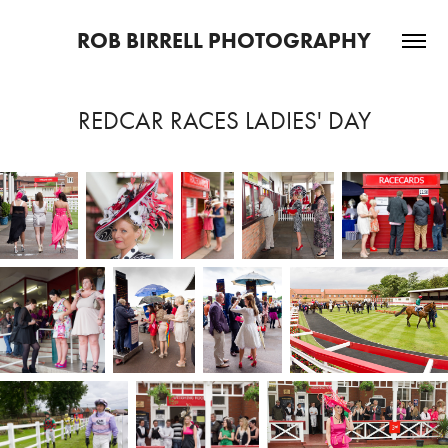
ROB BIRRELL PHOTOGRAPHY
REDCAR RACES LADIES' DAY